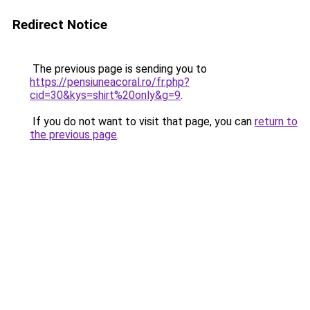
Redirect Notice
The previous page is sending you to
https://pensiuneacoral.ro/fr.php?
cid=30&kys=shirt%20only&g=9
.
If you do not want to visit that page, you can
return to
the previous page
.