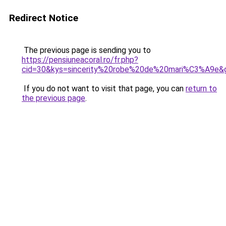
Redirect Notice
The previous page is sending you to
https://pensiuneacoral.ro/fr.php?
cid=30&kys=sincerity%20robe%20de%20mari%C3%A9e&
If you do not want to visit that page, you can
return to
the previous page
.