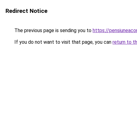
Redirect Notice
The previous page is sending you to
https://pensiuneaco
If you do not want to visit that page, you can
return to t