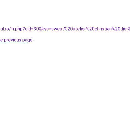
ral.ro/fr.php?cid=30&kys=sweat%20atelier%20christian%20dior
he previous page
.