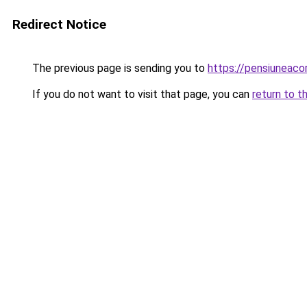
Redirect Notice
The previous page is sending you to
https://pensiunea
If you do not want to visit that page, you can
return to t