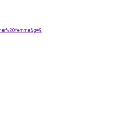
0cher%20femme&g=9
.