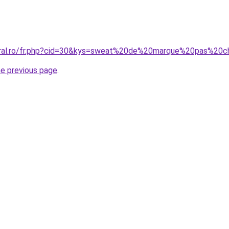
coral.ro/fr.php?cid=30&kys=sweat%20de%20marque%20pas%2
he previous page
.