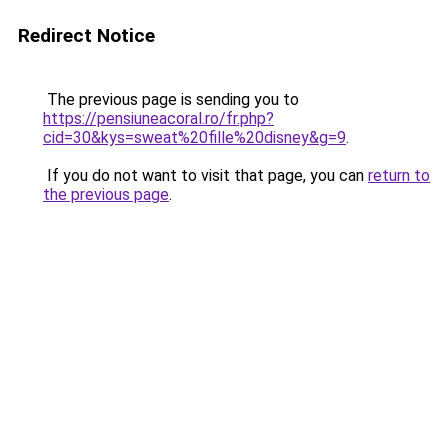
Redirect Notice
The previous page is sending you to
https://pensiuneacoral.ro/fr.php?
cid=30&kys=sweat%20fille%20disney&g=9
.
If you do not want to visit that page, you can
return to
the previous page
.