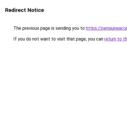
Redirect Notice
The previous page is sending you to
https://pensiuneac
If you do not want to visit that page, you can
return to t