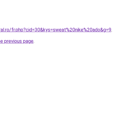
oral.ro/fr.php?cid=30&kys=sweat%20nike%20ado&g=9
.
he previous page
.