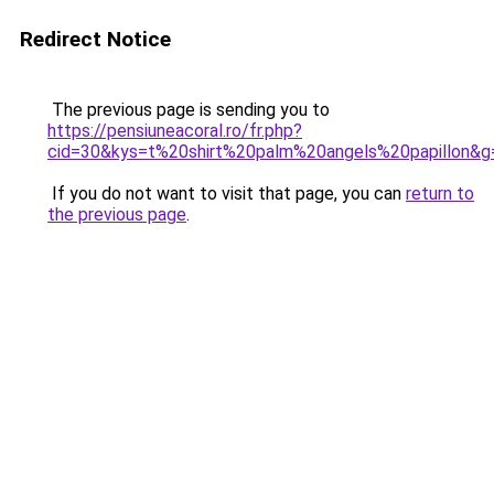
Redirect Notice
The previous page is sending you to
https://pensiuneacoral.ro/fr.php?
cid=30&kys=t%20shirt%20palm%20angels%20papillon&g
If you do not want to visit that page, you can
return to
the previous page
.