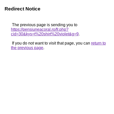
Redirect Notice
The previous page is sending you to
https://pensiuneacoral.ro/fr.php?
cid=30&kys=t%20shirt%20violet&g=9
.
If you do not want to visit that page, you can
return to
the previous page
.