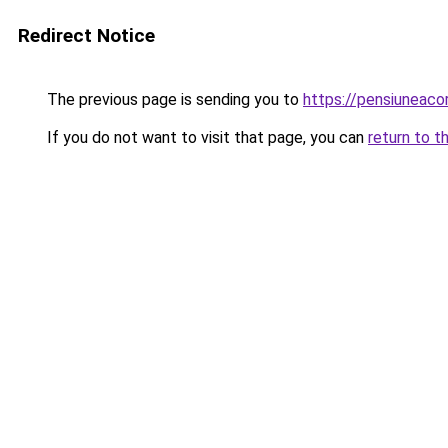
Redirect Notice
The previous page is sending you to
https://pensiuneac
If you do not want to visit that page, you can
return to t