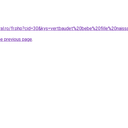
oral.ro/fr.php?cid=30&kys=vertbaudet%20bebe%20fille%20nais
he previous page
.