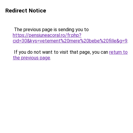
Redirect Notice
The previous page is sending you to
https://pensiuneacoral.ro/fr.php?
cid=30&kys=vetement%20mere%20bebe%20fille&g=9
.
If you do not want to visit that page, you can
return to
the previous page
.