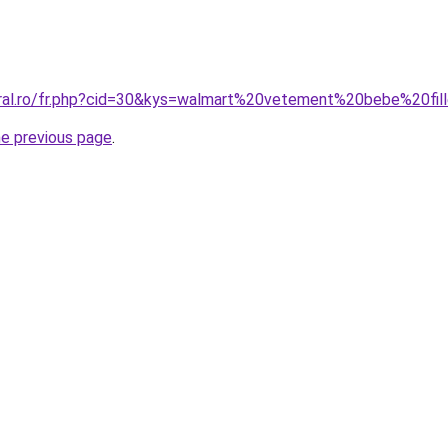
oral.ro/fr.php?cid=30&kys=walmart%20vetement%20bebe%20fil
he previous page
.