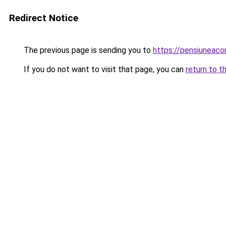
Redirect Notice
The previous page is sending you to
https://pensiuneac
If you do not want to visit that page, you can
return to t