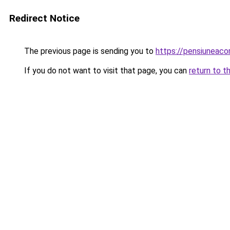
Redirect Notice
The previous page is sending you to
https://pensiuneac
If you do not want to visit that page, you can
return to t