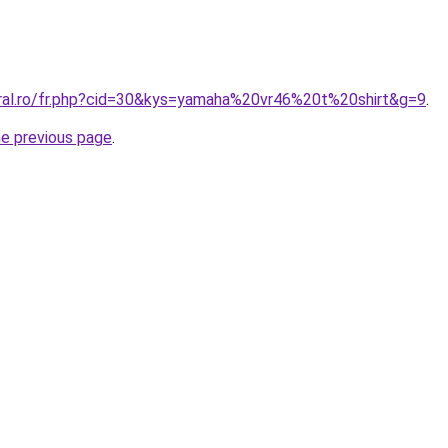
oral.ro/fr.php?cid=30&kys=yamaha%20vr46%20t%20shirt&g=9
.
he previous page
.