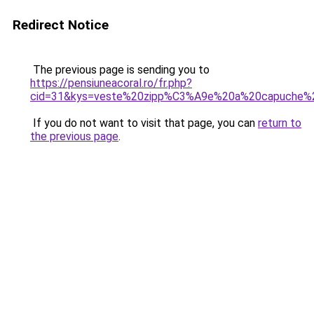
Redirect Notice
The previous page is sending you to
https://pensiuneacoral.ro/fr.php?
cid=31&kys=veste%20zipp%C3%A9e%20a%20capuche
If you do not want to visit that page, you can
return to
the previous page
.