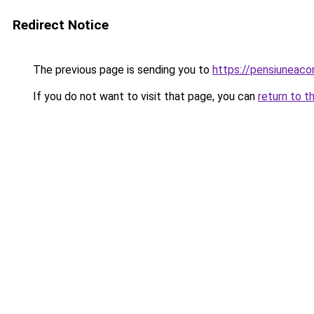
Redirect Notice
The previous page is sending you to
https://pensiuneac
If you do not want to visit that page, you can
return to t