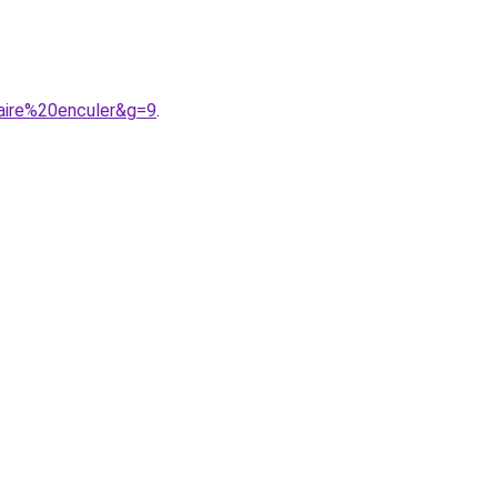
faire%20enculer&g=9
.