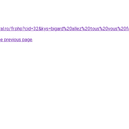
oral.ro/fr.php?cid=32&kys=bigard%20allez%20tous%20vous%20
he previous page
.