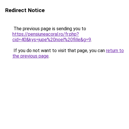
Redirect Notice
The previous page is sending you to
https://pensiuneacoral.ro/fr.php?
cid=40&kys=jupe%20noel%20fille&g=9
.
If you do not want to visit that page, you can
return to
the previous page
.