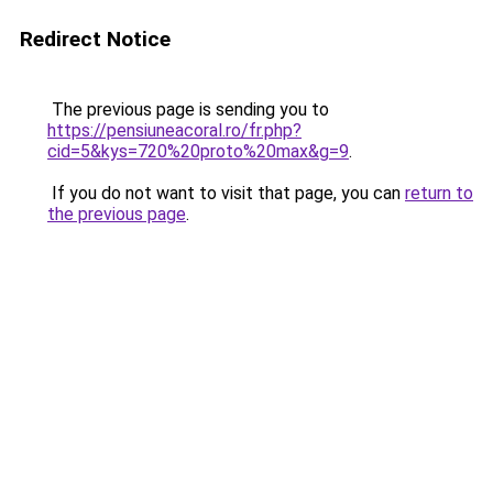
Redirect Notice
The previous page is sending you to
https://pensiuneacoral.ro/fr.php?
cid=5&kys=720%20proto%20max&g=9
.
If you do not want to visit that page, you can
return to
the previous page
.