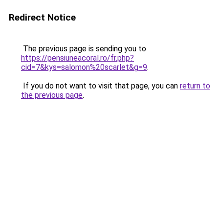
Redirect Notice
The previous page is sending you to
https://pensiuneacoral.ro/fr.php?
cid=7&kys=salomon%20scarlet&g=9
.
If you do not want to visit that page, you can
return to
the previous page
.