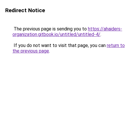
Redirect Notice
The previous page is sending you to
https://ahaiders-
organization.gitbook.io/untitled/untitled-4/
.
If you do not want to visit that page, you can
return to
the previous page
.