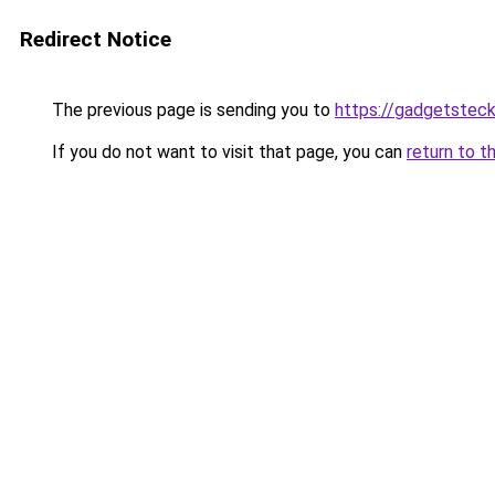
Redirect Notice
The previous page is sending you to
https://gadgetsteck
If you do not want to visit that page, you can
return to t