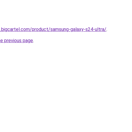
.bigcartel.com/product/samsung-galaxy-s24-ultra/
.
he previous page
.