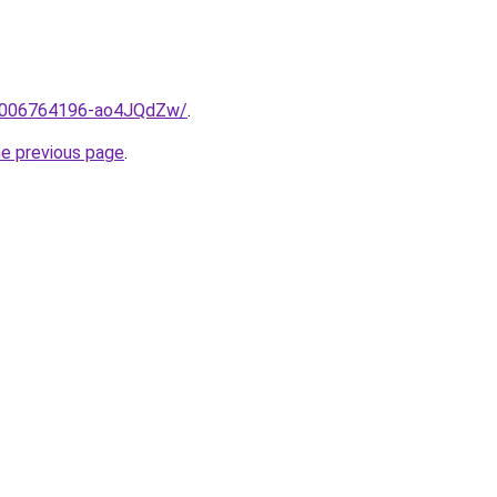
me/2006764196-ao4JQdZw/
.
he previous page
.