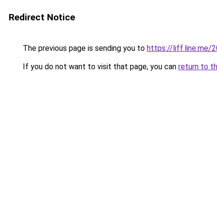
Redirect Notice
The previous page is sending you to
https://liff.line.
If you do not want to visit that page, you can
return to t