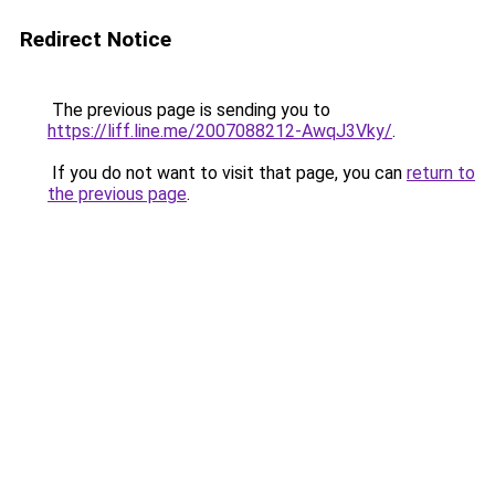
Redirect Notice
The previous page is sending you to
https://liff.line.me/2007088212-AwqJ3Vky/
.
If you do not want to visit that page, you can
return to
the previous page
.