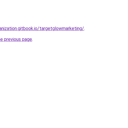
anization.gitbook.io/targetglowmarketing/
.
he previous page
.