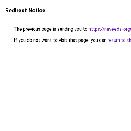
Redirect Notice
The previous page is sending you to
https://naveeds-org
If you do not want to visit that page, you can
return to t