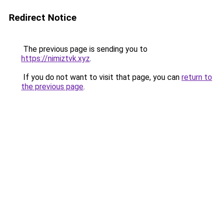
Redirect Notice
The previous page is sending you to
https://nimiztvk.xyz
.
If you do not want to visit that page, you can
return to
the previous page
.