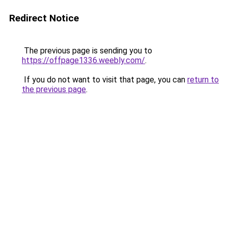
Redirect Notice
The previous page is sending you to
https://offpage1336.weebly.com/
.
If you do not want to visit that page, you can
return to
the previous page
.