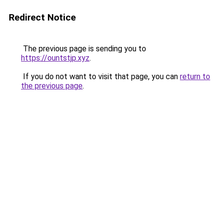
Redirect Notice
The previous page is sending you to
https://ountstjp.xyz
.
If you do not want to visit that page, you can
return to
the previous page
.