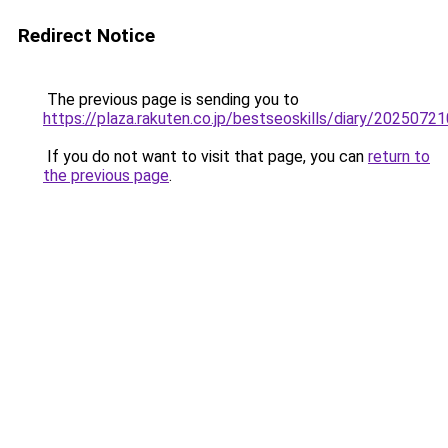
Redirect Notice
The previous page is sending you to
https://plaza.rakuten.co.jp/bestseoskills/diary/2025072
If you do not want to visit that page, you can
return to
the previous page
.