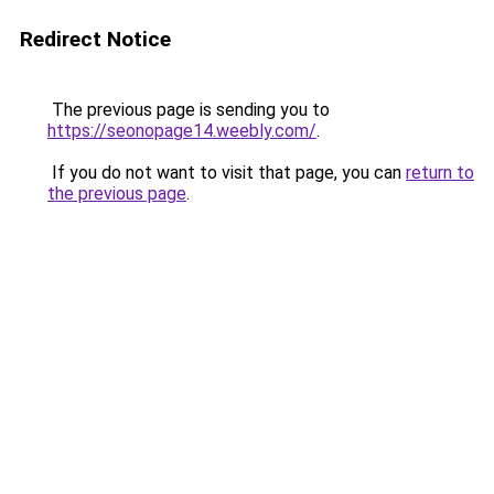
Redirect Notice
The previous page is sending you to
https://seonopage14.weebly.com/
.
If you do not want to visit that page, you can
return to
the previous page
.