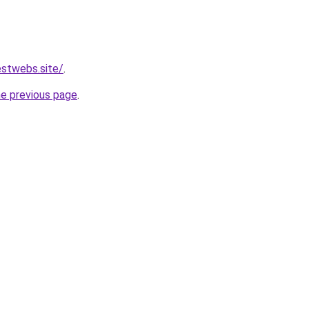
stwebs.site/
.
he previous page
.