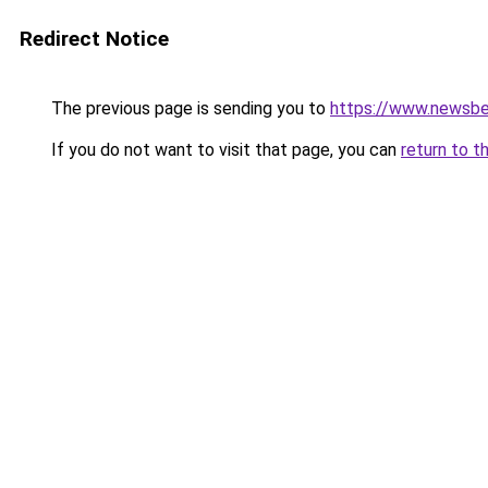
Redirect Notice
The previous page is sending you to
https://www.newsbe
If you do not want to visit that page, you can
return to t