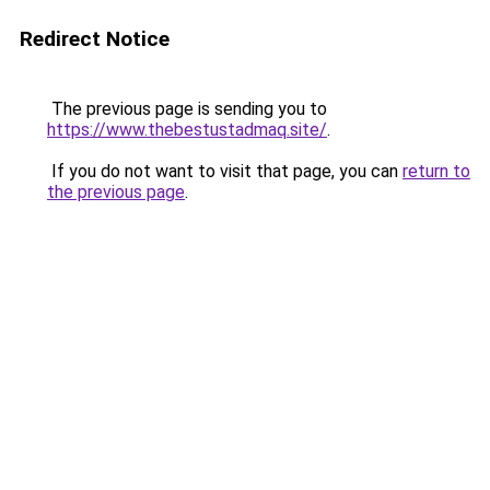
Redirect Notice
The previous page is sending you to
https://www.thebestustadmaq.site/
.
If you do not want to visit that page, you can
return to
the previous page
.