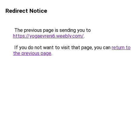
Redirect Notice
The previous page is sending you to
https://yogaevreni6.weebly.com/
.
If you do not want to visit that page, you can
return to
the previous page
.