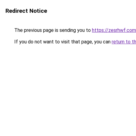
Redirect Notice
The previous page is sending you to
https://zesrhwf.com
If you do not want to visit that page, you can
return to t