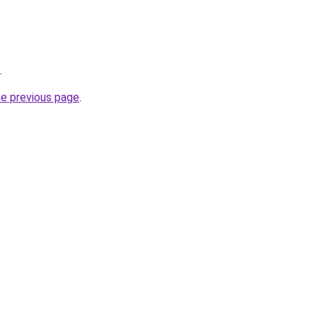
.
he previous page
.