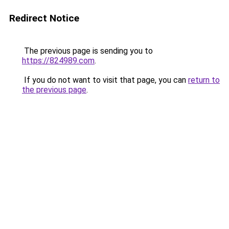
Redirect Notice
The previous page is sending you to
https://824989.com
.
If you do not want to visit that page, you can
return to
the previous page
.