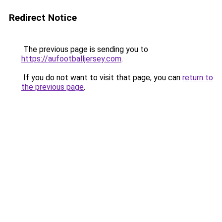
Redirect Notice
The previous page is sending you to
https://aufootballjersey.com
.
If you do not want to visit that page, you can
return to
the previous page
.