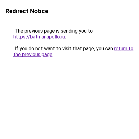
Redirect Notice
The previous page is sending you to
https://batmanapollo.ru
.
If you do not want to visit that page, you can
return to
the previous page
.