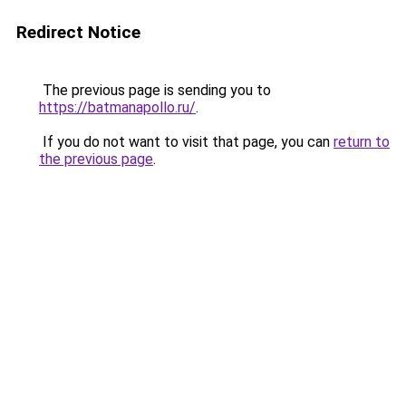
Redirect Notice
The previous page is sending you to
https://batmanapollo.ru/
.
If you do not want to visit that page, you can
return to
the previous page
.