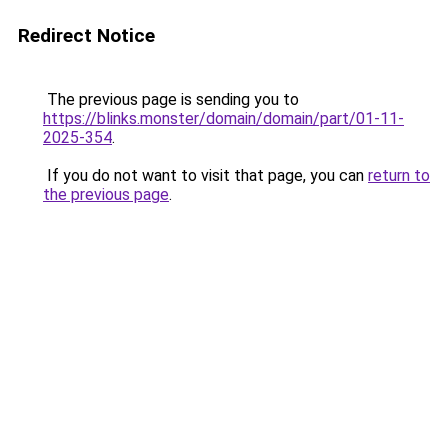
Redirect Notice
The previous page is sending you to
https://blinks.monster/domain/domain/part/01-11-
2025-354
.
If you do not want to visit that page, you can
return to
the previous page
.