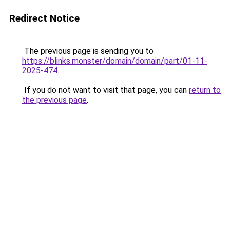
Redirect Notice
The previous page is sending you to
https://blinks.monster/domain/domain/part/01-11-
2025-474
.
If you do not want to visit that page, you can
return to
the previous page
.