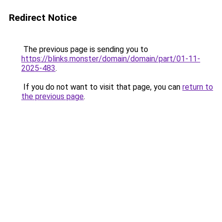
Redirect Notice
The previous page is sending you to
https://blinks.monster/domain/domain/part/01-11-
2025-483
.
If you do not want to visit that page, you can
return to
the previous page
.