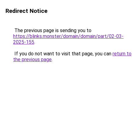
Redirect Notice
The previous page is sending you to
https://blinks.monster/domain/domain/part/02-03-
2025-155
.
If you do not want to visit that page, you can
return to
the previous page
.