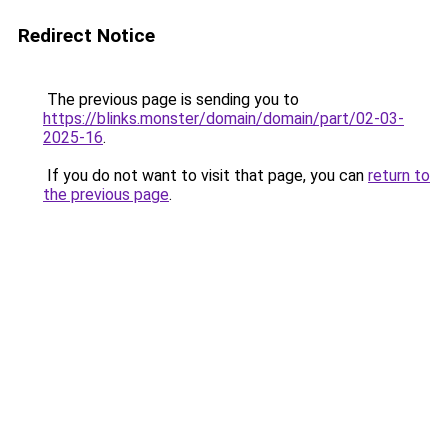
Redirect Notice
The previous page is sending you to
https://blinks.monster/domain/domain/part/02-03-
2025-16
.
If you do not want to visit that page, you can
return to
the previous page
.