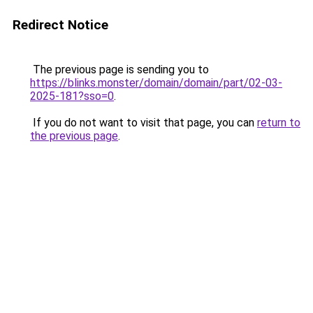
Redirect Notice
The previous page is sending you to
https://blinks.monster/domain/domain/part/02-03-
2025-181?sso=0
.
If you do not want to visit that page, you can
return to
the previous page
.