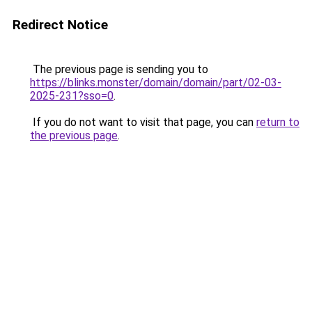
Redirect Notice
The previous page is sending you to
https://blinks.monster/domain/domain/part/02-03-
2025-231?sso=0
.
If you do not want to visit that page, you can
return to
the previous page
.