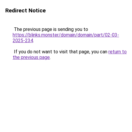
Redirect Notice
The previous page is sending you to
https://blinks.monster/domain/domain/part/02-03-
2025-234
.
If you do not want to visit that page, you can
return to
the previous page
.