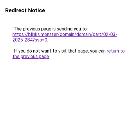
Redirect Notice
The previous page is sending you to
https://blinks.monster/domain/domain/part/02-03-
2025-284?sso=0
.
If you do not want to visit that page, you can
return to
the previous page
.