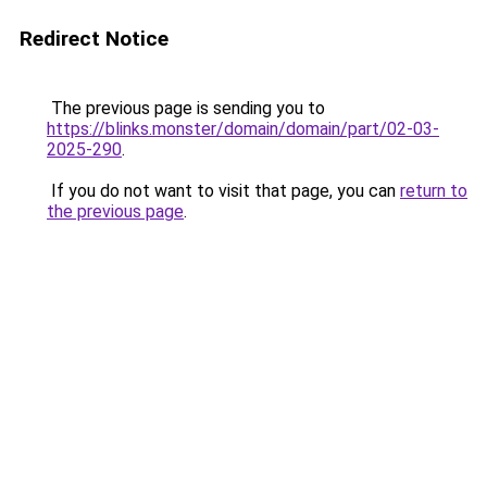
Redirect Notice
The previous page is sending you to
https://blinks.monster/domain/domain/part/02-03-
2025-290
.
If you do not want to visit that page, you can
return to
the previous page
.