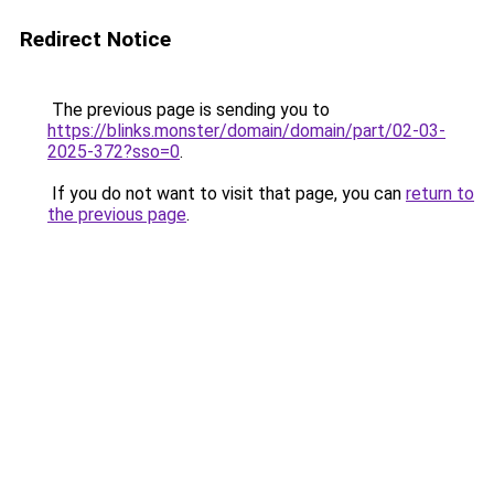
Redirect Notice
The previous page is sending you to
https://blinks.monster/domain/domain/part/02-03-
2025-372?sso=0
.
If you do not want to visit that page, you can
return to
the previous page
.