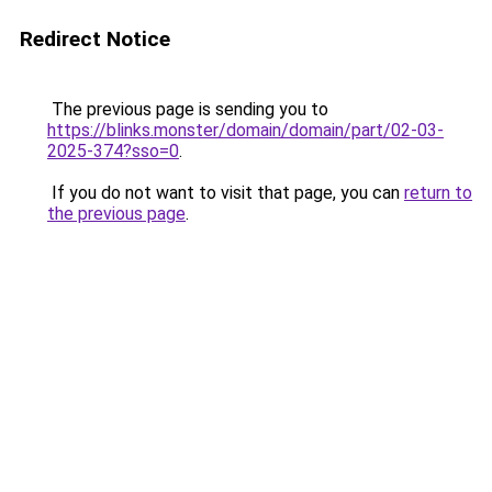
Redirect Notice
The previous page is sending you to
https://blinks.monster/domain/domain/part/02-03-
2025-374?sso=0
.
If you do not want to visit that page, you can
return to
the previous page
.