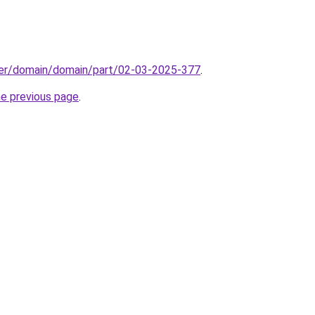
ster/domain/domain/part/02-03-2025-377
.
he previous page
.