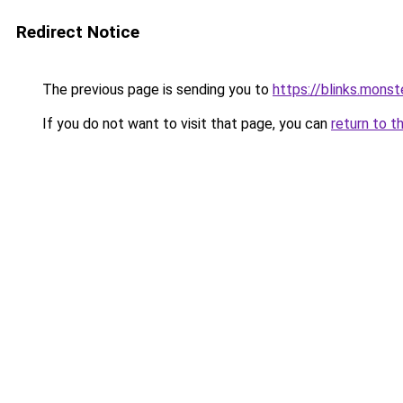
Redirect Notice
The previous page is sending you to
https://blinks.mon
If you do not want to visit that page, you can
return to t