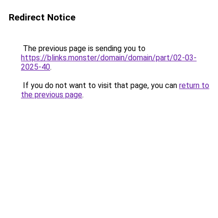
Redirect Notice
The previous page is sending you to
https://blinks.monster/domain/domain/part/02-03-
2025-40
.
If you do not want to visit that page, you can
return to
the previous page
.