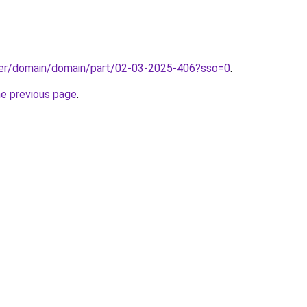
ster/domain/domain/part/02-03-2025-406?sso=0
.
he previous page
.