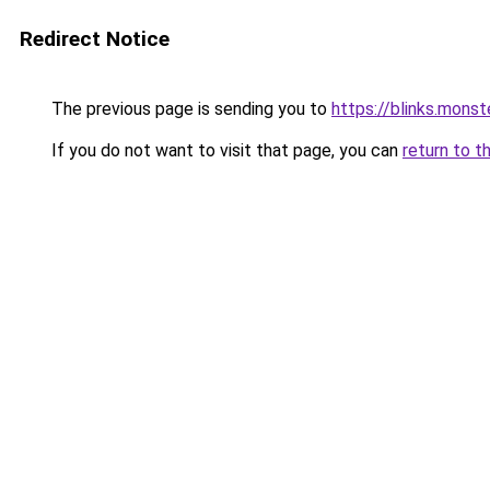
Redirect Notice
The previous page is sending you to
https://blinks.mon
If you do not want to visit that page, you can
return to t